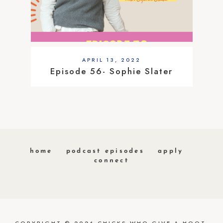
APRIL 13, 2022
Episode 56- Sophie Slater
home
podcast episodes
apply
connect