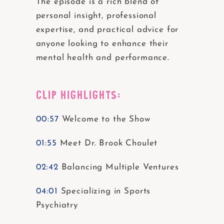
The episode is a rich blend of
personal insight, professional
expertise, and practical advice for
anyone looking to enhance their
mental health and performance.
CLIP HIGHLIGHTS:
00:57
Welcome to the Show
01:55
Meet Dr. Brook Choulet
02:42
Balancing Multiple Ventures
04:01
Specializing in Sports
Psychiatry