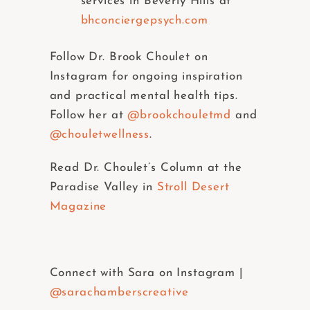
services in Beverly Hills at
bhconciergepsych.com
Follow Dr. Brook Choulet on
Instagram for ongoing inspiration
and practical mental health tips.
Follow her at
@brookchouletmd
and
@chouletwellness
.
Read Dr. Choulet’s Column at the
Paradise Valley in
Stroll Desert
Magazine
Connect with Sara on Instagram |
@sarachamberscreative