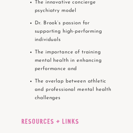
The innovative concierge
psychiatry model
Dr. Brook’s passion for
supporting high-performing
individuals
The importance of training
mental health in enhancing
performance and
The overlap between athletic
and professional mental health
challenges
RESOURCES + LINKS