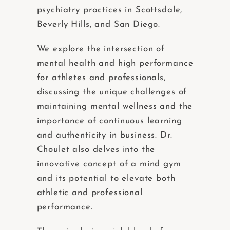
psychiatry practices in Scottsdale,
Beverly Hills, and San Diego.
We explore the intersection of
mental health and high performance
for athletes and professionals,
discussing the unique challenges of
maintaining mental wellness and the
importance of continuous learning
and authenticity in business. Dr.
Choulet also delves into the
innovative concept of a mind gym
and its potential to elevate both
athletic and professional
performance.