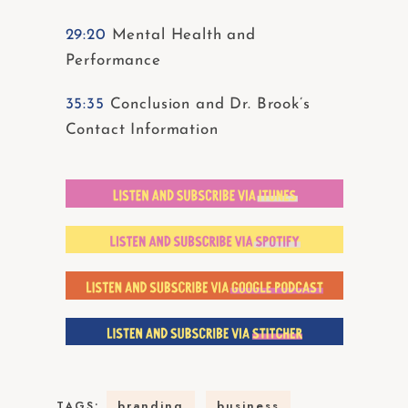
29:20
Mental Health and
Performance
35:35
Conclusion and Dr. Brook’s
Contact Information
branding
business
TAGS: