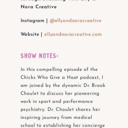
Nora Creative
Instagram |
@ellyandnoracreative
Website |
ellyandnoracreative.com
SHOW NOTES:
In this compelling episode of the
Chicks Who Give a Hoot podcast, I
am joined by the dynamic Dr. Brook
Choulet to discuss her pioneering
work in sport and performance
psychiatry. Dr. Choulet shares her
inspiring journey from medical
school to establishing her concierge