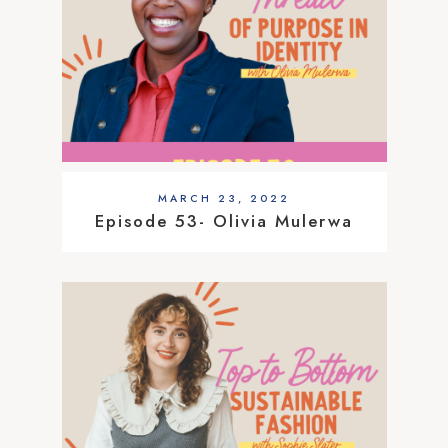
MARCH 23, 2022
Episode 53- Olivia Mulerwa