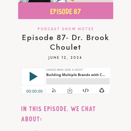
PODCAST SHOW NOTES
Episode 87- Dr. Brook
Choulet
JUNE 12, 2024
IN THIS EPISODE, WE CHAT
ABOUT: