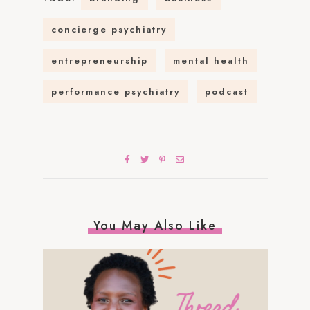
concierge psychiatry
entrepreneurship
mental health
performance psychiatry
podcast
You May Also Like