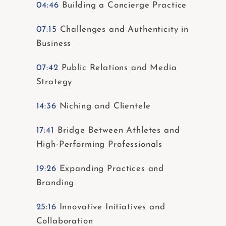
04:46
Building a Concierge Practice
07:15
Challenges and Authenticity in
Business
07:42
Public Relations and Media
Strategy
14:36
Niching and Clientele
17:41
Bridge Between Athletes and
High-Performing Professionals
19:26
Expanding Practices and
Branding
25:16
Innovative Initiatives and
Collaboration