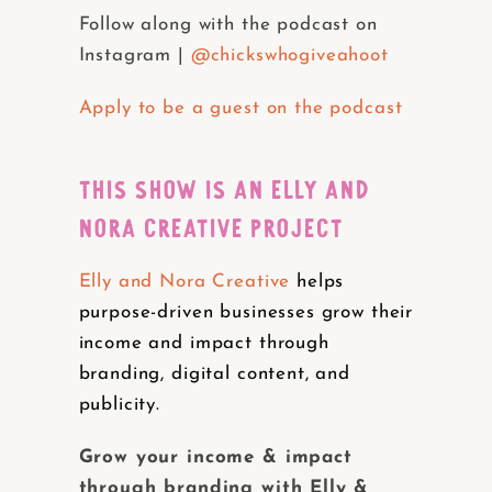
Follow along with the podcast on
Instagram |
@chickswhogiveahoot
Apply to be a guest on the podcast
THIS SHOW IS AN ELLY AND
NORA CREATIVE PROJECT
Elly and Nora Creative
helps
purpose-driven businesses grow their
income and impact through
branding, digital content, and
publicity.
Grow your income & impact
through branding with Elly &