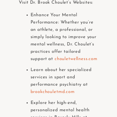
Visit Dr. Brook Choulet’s Websites:
Enhance Your Mental
Performance: Whether you’re
an athlete, a professional, or
simply looking to improve your
mental wellness, Dr. Choulet’s
practices offer tailored
support at
chouletwellness.com
Learn about her specialized
services in sport and
performance psychiatry at
brookchouletmd.com
Explore her high-end,
personalized mental health