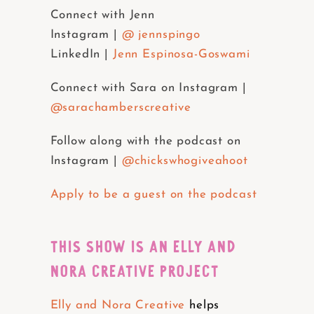
Connect with Jenn
Instagram |
@ jennspingo
LinkedIn |
Jenn Espinosa-Goswami
Connect with Sara on Instagram |
@sarachamberscreative
Follow along with the podcast on
Instagram |
@chickswhogiveahoot
Apply to be a guest on the podcast
THIS SHOW IS AN ELLY AND
NORA CREATIVE PROJECT
Elly and Nora Creative
helps