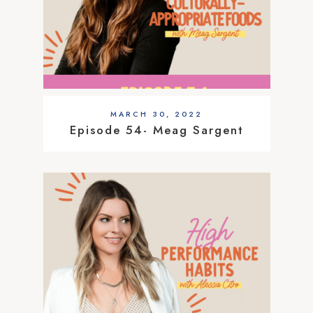
MARCH 30, 2022
Episode 54- Meag Sargent