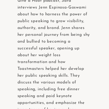
Give a Hoot podcast, Sara
interviews Jenn Espinosa-Goswami
about how to harness the power of
public speaking to grow visibility,
authority, and brand. Jenn shares
her personal journey from being shy
and bullied to becoming a
successful speaker, opening up
about her weight loss
transformation and how
Toastmasters helped her develop
her public speaking skills. They
discuss the various models of
speaking, including free dinner
speaking and paid keynote
opportunities, and emphasize the