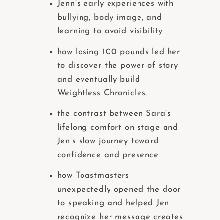
Jenn’s early experiences with
bullying, body image, and
learning to avoid visibility
how losing 100 pounds led her
to discover the power of story
and eventually build
Weightless Chronicles.
the contrast between Sara’s
lifelong comfort on stage and
Jen’s slow journey toward
confidence and presence
how Toastmasters
unexpectedly opened the door
to speaking and helped Jen
recognize her message creates