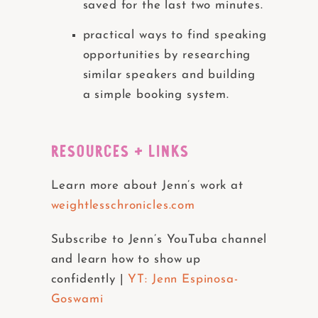
saved for the last two minutes.
practical ways to find speaking
opportunities by researching
similar speakers and building
a simple booking system.
RESOURCES + LINKS
Learn more about Jenn’s work at
weightlesschronicles.com
Subscribe to Jenn’s YouTuba channel
and learn how to show up
confidently |
YT: Jenn Espinosa-
Goswami