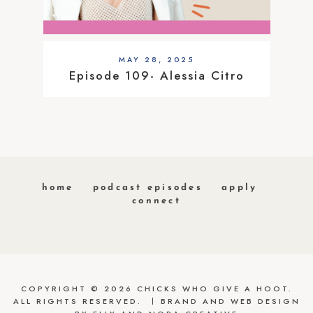
MAY 28, 2025
Episode 109- Alessia Citro
home
podcast episodes
apply
connect
COPYRIGHT © 2026 CHICKS WHO GIVE A HOOT.
ALL RIGHTS RESERVED.
BRAND AND WEB DESIGN