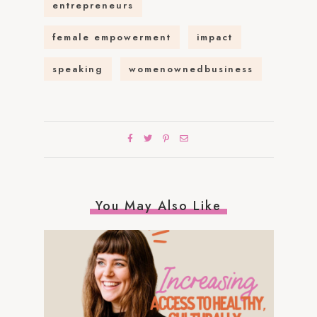
entrepreneurs
female empowerment
impact
speaking
womenownedbusiness
You May Also Like