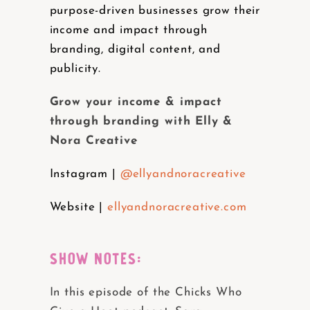
purpose-driven businesses grow their
income and impact through
branding, digital content, and
publicity.
Grow your income & impact
through branding with Elly &
Nora Creative
Instagram |
@ellyandnoracreative
Website |
ellyandnoracreative.com
SHOW NOTES:
In this episode of the Chicks Who