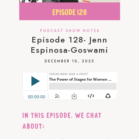
PODCAST SHOW NOTES
Episode 128- Jenn
Espinosa-Goswami
DECEMBER 10, 2025
IN THIS EPISODE, WE CHAT
ABOUT: