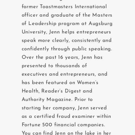
former Toastmasters International
officer and graduate of the Masters
of Leadership program at Augsburg
University, Jenn helps entrepreneurs
speak more clearly, consistently and
confidently through public speaking.
Over the past 16 years, Jenn has
presented to thousands of
executives and entrepreneurs, and
has been featured on Women’s
Health, Reader’s Digest and
Authority Magazine. Prior to
starting her company, Jenn served
as a certified fraud examiner within
Fortune 500 financial companies.
You can find Jenn on the lake in her