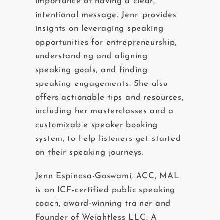
importance of having a clear,
intentional message. Jenn provides
insights on leveraging speaking
opportunities for entrepreneurship,
understanding and aligning
speaking goals, and finding
speaking engagements. She also
offers actionable tips and resources,
including her masterclasses and a
customizable speaker booking
system, to help listeners get started
on their speaking journeys.
Jenn Espinosa-Goswami, ACC, MAL
is an ICF-certified public speaking
coach, award-winning trainer and
Founder of Weightless LLC. A