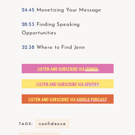
24:45
Monetizing Your Message
28:53
Finding Speaking
Opportunities
32:38
Where to Find Jenn
confidence
TAGS: