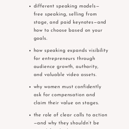
different speaking models—
free speaking, selling from
stage, and paid keynotes—and
how to choose based on your
goals.
how speaking expands visibility
for entrepreneurs through
audience growth, authority,
and valuable video assets.
why women must confidently
ask for compensation and
claim their value on stages.
the role of clear calls to action
—and why they shouldn’t be