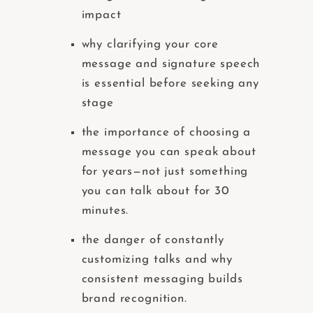
impact
why clarifying your core
message and signature speech
is essential before seeking any
stage
the importance of choosing a
message you can speak about
for years—not just something
you can talk about for 30
minutes.
the danger of constantly
customizing talks and why
consistent messaging builds
brand recognition.