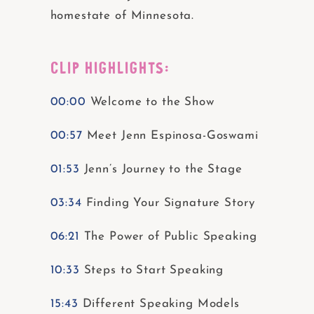
homestate of Minnesota.
CLIP HIGHLIGHTS:
00:00
Welcome to the Show
00:57
Meet Jenn Espinosa-Goswami
01:53
Jenn’s Journey to the Stage
03:34
Finding Your Signature Story
06:21
The Power of Public Speaking
10:33
Steps to Start Speaking
15:43
Different Speaking Models