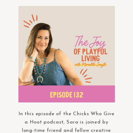
In this episode of the Chicks Who Give
a Hoot podcast, Sara is joined by
long-time friend and fellow creative