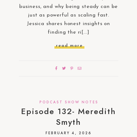
business, and why being steady can be
just as powerful as scaling fast.
Jessica shares honest insights on
finding the ri[...]
read more
PODCAST SHOW NOTES
Episode 132- Meredith
Smyth
FEBRUARY 4, 2026