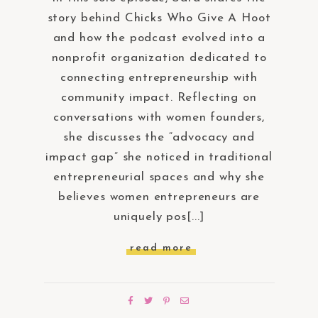
story behind Chicks Who Give A Hoot
and how the podcast evolved into a
nonprofit organization dedicated to
connecting entrepreneurship with
community impact. Reflecting on
conversations with women founders,
she discusses the “advocacy and
impact gap” she noticed in traditional
entrepreneurial spaces and why she
believes women entrepreneurs are
uniquely pos[...]
read more