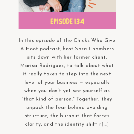
In this episode of the Chicks Who Give
A Hoot podcast, host Sara Chambers
sits down with her former client,
Marisa Rodriguez, to talk about what
it really takes to step into the next
level of your business — especially
when you don’t yet see yourself as
“that kind of person.” Together, they
unpack the fear behind avoiding
structure, the burnout that forces
clarity, and the identity shift r[...]