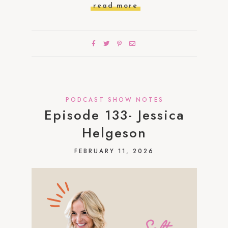
read more
PODCAST SHOW NOTES
Episode 133- Jessica
Helgeson
FEBRUARY 11, 2026