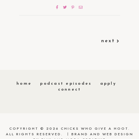
next
home
podcast episodes
apply
connect
COPYRIGHT © 2026 CHICKS WHO GIVE A HOOT.
ALL RIGHTS RESERVED.
BRAND AND WEB DESIGN