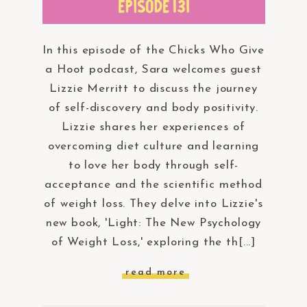
In this episode of the Chicks Who Give
a Hoot podcast, Sara welcomes guest
Lizzie Merritt to discuss the journey
of self-discovery and body positivity.
Lizzie shares her experiences of
overcoming diet culture and learning
to love her body through self-
acceptance and the scientific method
of weight loss. They delve into Lizzie's
new book, 'Light: The New Psychology
of Weight Loss,' exploring the th[...]
read more