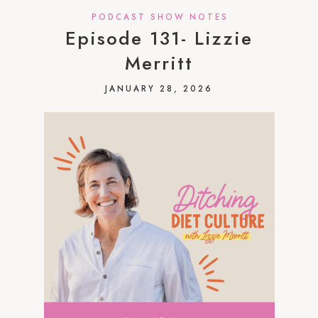
PODCAST SHOW NOTES
Episode 131- Lizzie
Merritt
JANUARY 28, 2026