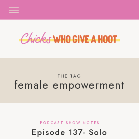
THE TAG
female empowerment
PODCAST SHOW NOTES
Episode 137- Solo