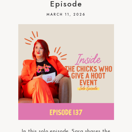
Episode
MARCH 11, 2026
In this solo episode, Sara shares the