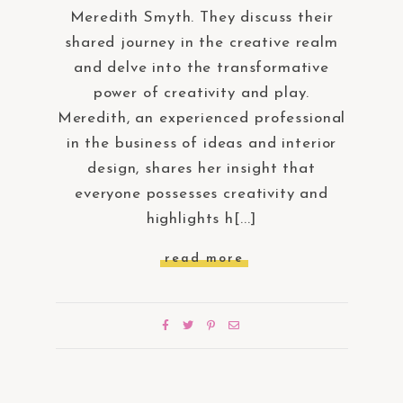
Meredith Smyth. They discuss their
shared journey in the creative realm
and delve into the transformative
power of creativity and play.
Meredith, an experienced professional
in the business of ideas and interior
design, shares her insight that
everyone possesses creativity and
highlights h[...]
read more