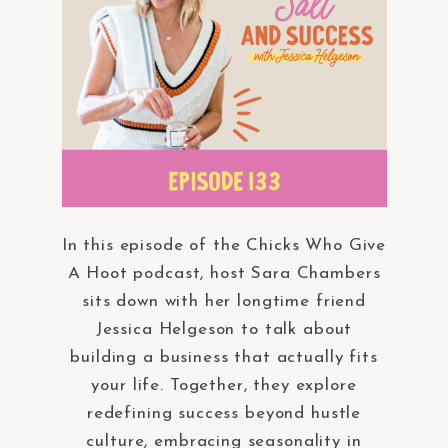
In this episode of the Chicks Who Give
A Hoot podcast, host Sara Chambers
sits down with her longtime friend
Jessica Helgeson to talk about
building a business that actually fits
your life. Together, they explore
redefining success beyond hustle
culture, embracing seasonality in