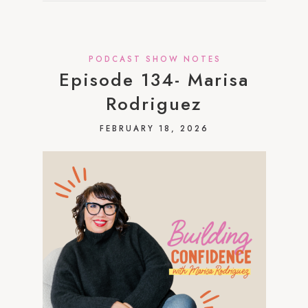
PODCAST SHOW NOTES
Episode 134- Marisa
Rodriguez
FEBRUARY 18, 2026