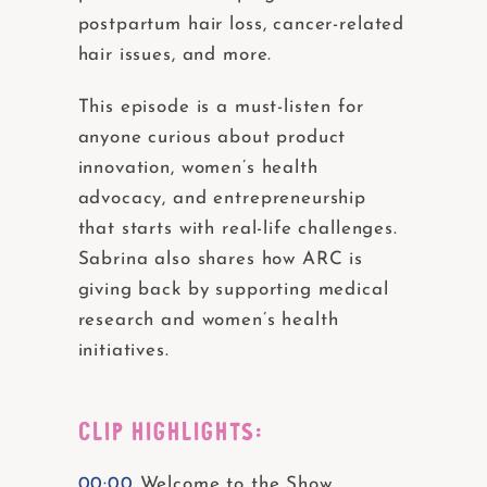
postpartum hair loss, cancer-related
hair issues, and more.
This episode is a must-listen for
anyone curious about product
innovation, women’s health
advocacy, and entrepreneurship
that starts with real-life challenges.
Sabrina also shares how ARC is
giving back by supporting medical
research and women’s health
initiatives.
CLIP HIGHLIGHTS:
00:00
Welcome to the Show