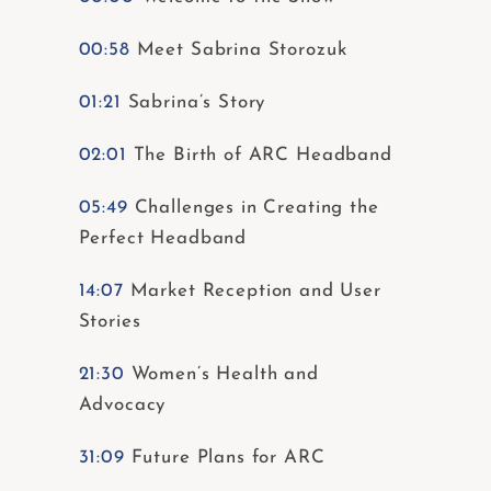
00:58
Meet Sabrina Storozuk
01:21
Sabrina’s Story
02:01
The Birth of ARC Headband
05:49
Challenges in Creating the
Perfect Headband
14:07
Market Reception and User
Stories
21:30
Women’s Health and
Advocacy
31:09
Future Plans for ARC