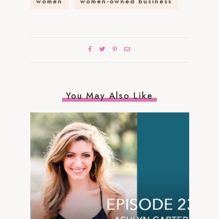
women
women-owned business
You May Also Like