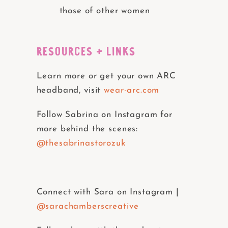
those of other women
RESOURCES + LINKS
Learn more or get your own ARC
headband, visit
wear-arc.com
Follow Sabrina on Instagram for
more behind the scenes:
@thesabrinastorozuk
Connect with Sara on Instagram |
@sarachamberscreative