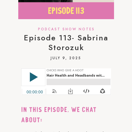
PODCAST SHOW NOTES
Episode 113- Sabrina
Storozuk
JULY 9, 2025
IN THIS EPISODE, WE CHAT
ABOUT: