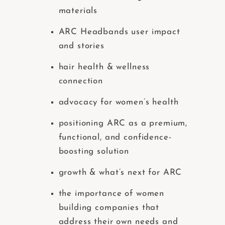
materials
ARC Headbands user impact
and stories
hair health & wellness
connection
advocacy for women’s health
positioning ARC as a premium,
functional, and confidence-
boosting solution
growth & what’s next for ARC
the importance of women
building companies that
address their own needs and