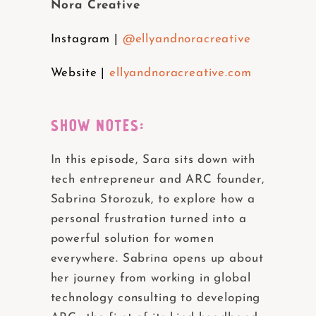
Nora Creative
Instagram |
@ellyandnoracreative
Website |
ellyandnoracreative.com
SHOW NOTES:
In this episode, Sara sits down with
tech entrepreneur and ARC founder,
Sabrina Storozuk, to explore how a
personal frustration turned into a
powerful solution for women
everywhere. Sabrina opens up about
her journey from working in global
technology consulting to developing