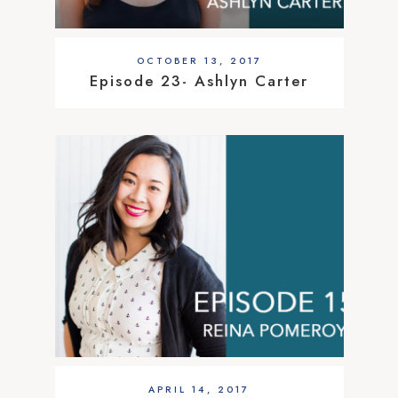
OCTOBER 13, 2017
Episode 23- Ashlyn Carter
APRIL 14, 2017