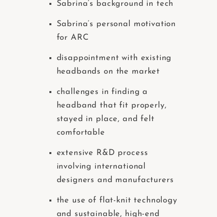
Sabrina’s background in tech
Sabrina’s personal motivation
for ARC
disappointment with existing
headbands on the market
challenges in finding a
headband that fit properly,
stayed in place, and felt
comfortable
extensive R&D process
involving international
designers and manufacturers
the use of flat-knit technology
and sustainable, high-end