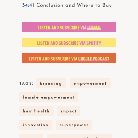
34:41
Conclusion and Where to Buy
branding
empowerment
TAGS:
female empowerment
hair health
impact
innovation
superpower