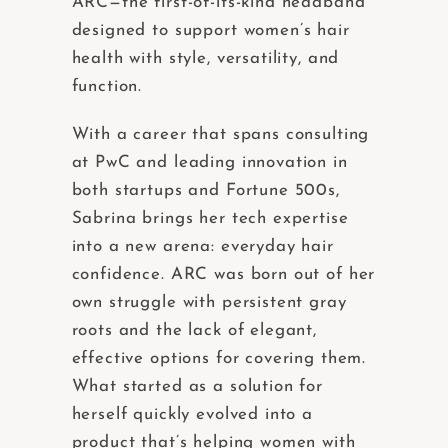
ARC—the first-of-its-kind headband
designed to support women’s hair
health with style, versatility, and
function.
With a career that spans consulting
at PwC and leading innovation in
both startups and Fortune 500s,
Sabrina brings her tech expertise
into a new arena: everyday hair
confidence. ARC was born out of her
own struggle with persistent gray
roots and the lack of elegant,
effective options for covering them.
What started as a solution for
herself quickly evolved into a
product that’s helping women with