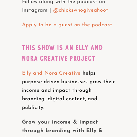
Follow along with the podcast on
Instagram |
@chickswhogiveahoot
Apply to be a guest on the podcast
THIS SHOW IS AN ELLY AND
NORA CREATIVE PROJECT
Elly and Nora Creative
helps
purpose-driven businesses grow their
income and impact through
branding, digital content, and
publicity.
Grow your income & impact
through branding with Elly &