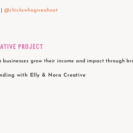
 |
@chickswhogiveahoot
EATIVE PROJECT
 businesses grow their income and impact through bran
ding with Elly & Nora Creative