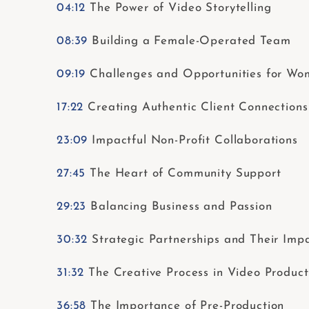
04:12
The Power of Video Storytelling
08:39
Building a Female-Operated Team
09:19
Challenges and Opportunities for Wom
17:22
Creating Authentic Client Connections
23:09
Impactful Non-Profit Collaborations
27:45
The Heart of Community Support
29:23
Balancing Business and Passion
30:32
Strategic Partnerships and Their Imp
31:32
The Creative Process in Video Product
36:58
The Importance of Pre-Production