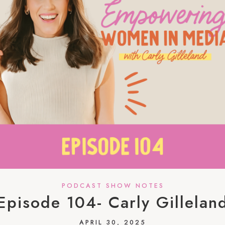
PODCAST SHOW NOTES
Episode 104- Carly Gillelan
APRIL 30, 2025