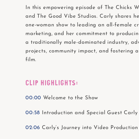
In this empowering episode of The Chicks W
and The Good Vibe Studios. Carly shares her 
one-woman show to leading an all-female cre
marketing, and her commitment to producing 
a traditionally male-dominated industry, a
projects, community impact, and fostering a
film.
CLIP HIGHLIGHTS:
00:00
Welcome to the Show
00:58
Introduction and Special Guest Carly
02:06
Carly’s Journey into Video Production