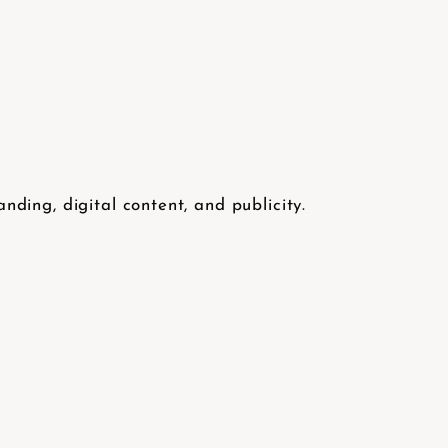
ding, digital content, and publicity.