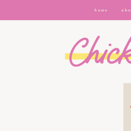
home
abo