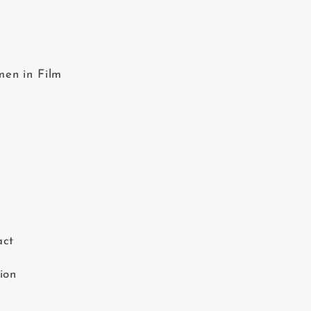
en in Film
act
ion