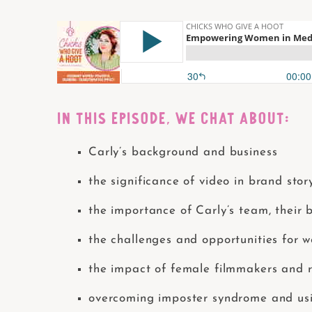
IN THIS EPISODE, WE CHAT ABOUT:
Carly’s background and business
the significance of video in brand sto
the importance of Carly’s team, their
the challenges and opportunities for 
the impact of female filmmakers and r
overcoming imposter syndrome and usi