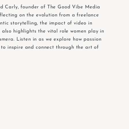
end Carly, founder of The Good Vibe Media
flecting on the evolution from a freelance
c storytelling, the impact of video in
lso highlights the vital role women play in
amera. Listen in as we explore how passion
 to inspire and connect through the art of