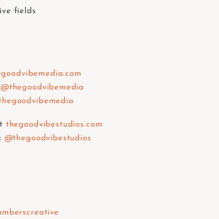
ive fields
egoodvibemedia.com
@thegoodvibemedia
hegoodvibemedia
t
thegoodvibestudios.com
:
@thegoodvibestudios
mberscreative