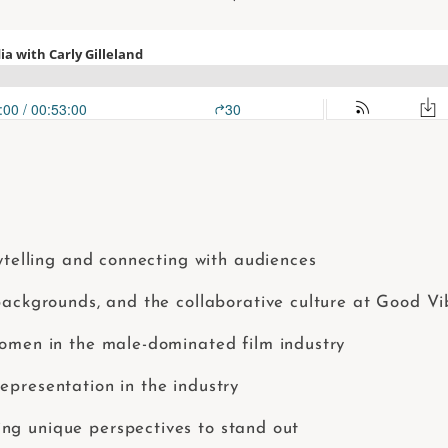
rytelling and connecting with audiences
 backgrounds, and the collaborative culture at Good V
women in the male-dominated film industry
epresentation in the industry
ng unique perspectives to stand out