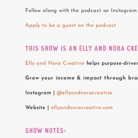
Follow along with the podcast on Instagram
Apply to be a guest on the podcast
THIS SHOW IS AN ELLY AND NORA CR
Elly and Nora Creative
helps purpose-driven
Grow your income & impact through bran
Instagram |
@ellyandnoracreative
Website |
ellyandnoracreative.com
SHOW NOTES: