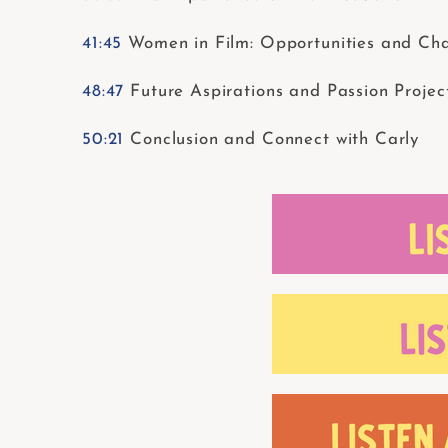
41:45
Women in Film: Opportunities and Cha
48:47
Future Aspirations and Passion Projec
50:21
Conclusion and Connect with Carly