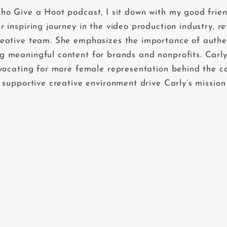
ho Give a Hoot podcast, I sit down with my good fri
inspiring journey in the video production industry, re
ative team. She emphasizes the importance of authenti
meaningful content for brands and nonprofits. Carly a
dvocating for more female representation behind the c
 supportive creative environment drive Carly’s mission