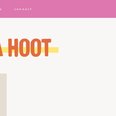
s
connect