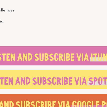
llenges
ts