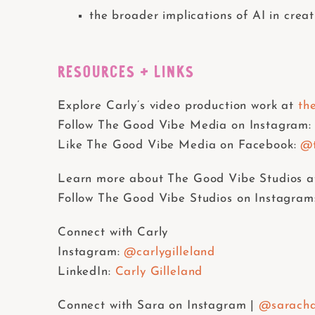
the broader implications of AI in creat
RESOURCES + LINKS
Explore Carly’s video production work at
th
Follow The Good Vibe Media on Instagram:
Like The Good Vibe Media on Facebook:
@t
Learn more about The Good Vibe Studios a
Follow The Good Vibe Studios on Instagram
Connect with Carly
Instagram:
@carlygilleland
LinkedIn:
Carly Gilleland
Connect with Sara on Instagram |
@saracha