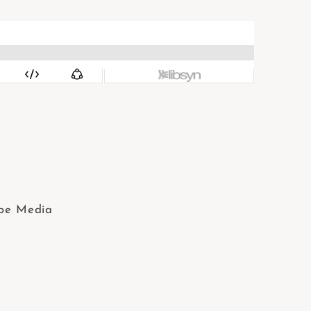
ibe Media