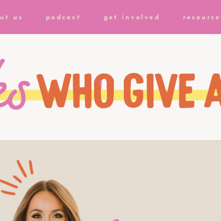
ut us
podcast
get involved
resource