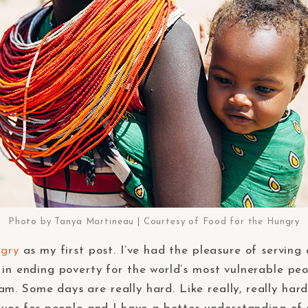
Photo by Tanya Martineau | Courtesy of Food for the Hungry
ngry
as my first post. I’ve had the pleasure of serving
 in ending poverty for the world’s most vulnerable pe
m. Some days are really hard. Like really, really har