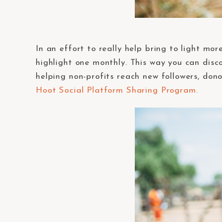
In an effort to really help bring to light mo
highlight one monthly. This way you can disco
helping non-profits reach new followers, don
Hoot Social Platform Sharing Program.