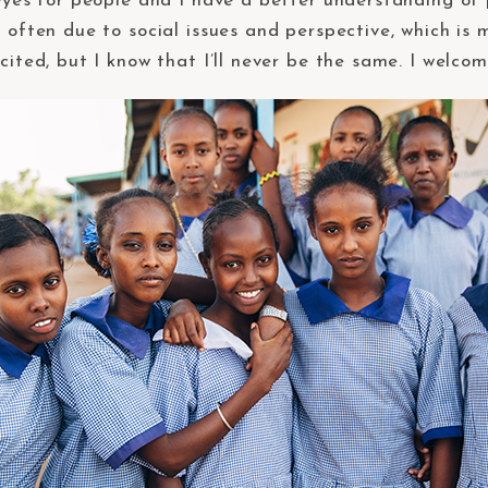
 eyes for people and I have a better understanding of 
 often due to social issues and perspective, which is 
cited, but I know that I’ll never be the same. I welcom