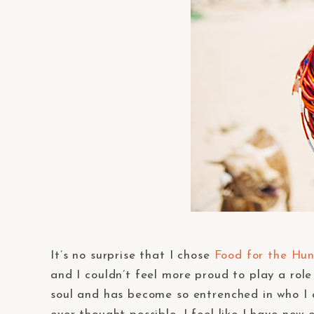
It’s no surprise that I chose
Food for the Hu
and I couldn’t feel more proud to play a role
soul and has become so entrenched in who I a