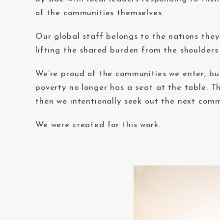
of the communities themselves.
Our global staff belongs to the nations they 
lifting the shared burden from the shoulders 
We’re proud of the communities we enter, bu
poverty no longer has a seat at the table. Th
then we intentionally seek out the next comm
We were created for this work.