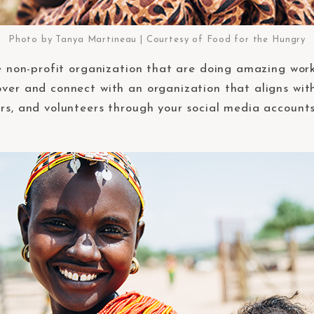
Photo by Tanya Martineau | Courtesy of Food for the Hungry
re non-profit organization that are doing amazing work
ver and connect with an organization that aligns with 
ors, and volunteers through your social media accounts