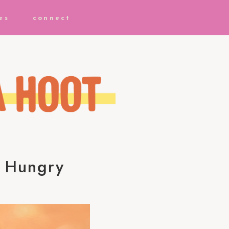
es
connect
e Hungry