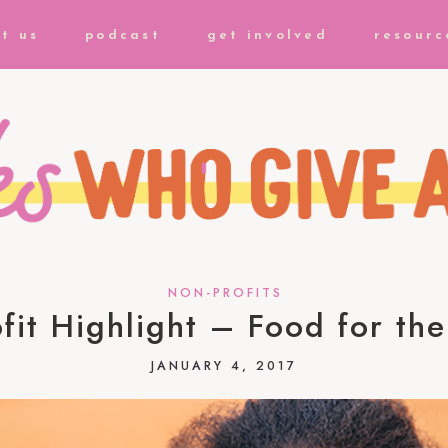
t us
podcast
get involved
resourc
NON-PROFITS
fit Highlight – Food for th
JANUARY 4, 2017