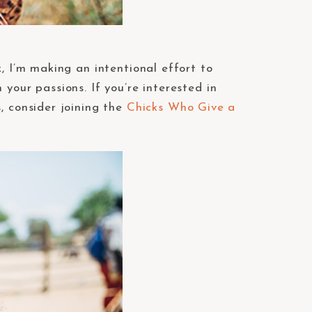
, I’m making an intentional effort to
your passions. If you’re interested in
, consider joining the
Chicks Who Give a