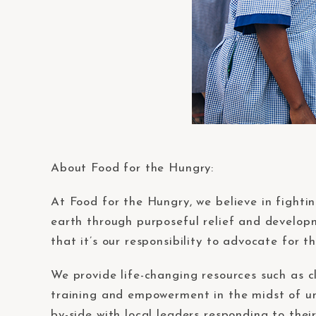
About Food for the Hungry:
At Food for the Hungry, we believe in fighti
earth through purposeful relief and developm
that it’s our responsibility to advocate for 
We provide life-changing resources such as cl
training and empowerment in the midst of un
by-side with local leaders responding to the