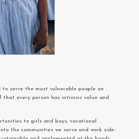
1 to serve the most vulnerable people on
 that every person has intrinsic value and
tunities to girls and boys, vocational
into the communities we serve and work side-
h sustainable and implemented at the hands