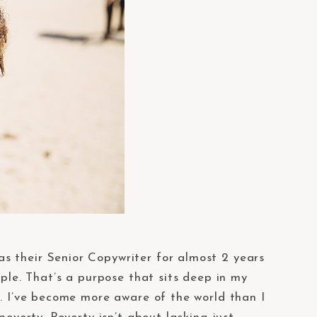
 as their Senior Copywriter for almost 2 years
ople. That’s a purpose that sits deep in my
d. I’ve become more aware of the world than I