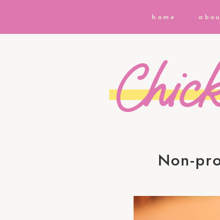
home
abou
Non-pro