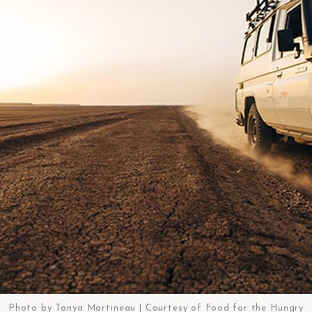
Photo by Tanya Martineau | Courtesy of Food for the Hungry