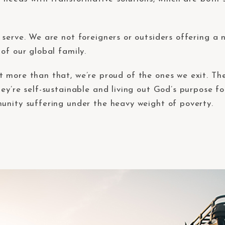
serve. We are not foreigners or outsiders offering a 
of our global family.
t more than that, we’re proud of the ones we exit. T
ey’re self-sustainable and living out God’s purpose fo
unity suffering under the heavy weight of poverty.