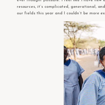
ever thought possible. I feel like I have new
resources, it’s complicated, generational, and
our fields this year and I couldn’t be more ex