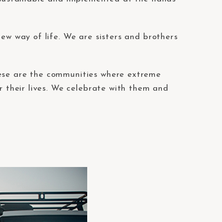
new way of life. We are sisters and brothers
hese are the communities where extreme
r their lives. We celebrate with them and