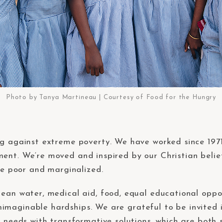
Photo by Tanya Martineau | Courtesy of Food for the Hungry
ng against extreme poverty. We have worked since 197
ent. We’re moved and inspired by our Christian belief
the poor and marginalized.
ean water, medical aid, food, equal educational oppor
imaginable hardships. We are grateful to be invited 
ir needs with transformative solutions, which are bot