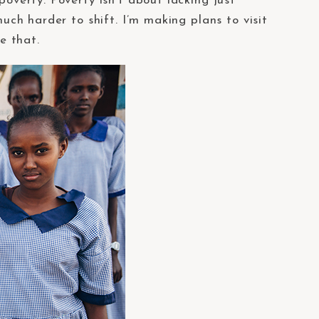
poverty. Poverty isn’t about lacking just
much harder to shift. I’m making plans to visit
e that.