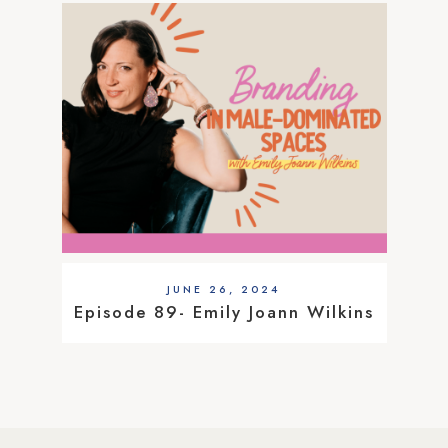
JUNE 26, 2024
Episode 89- Emily Joann Wilkins