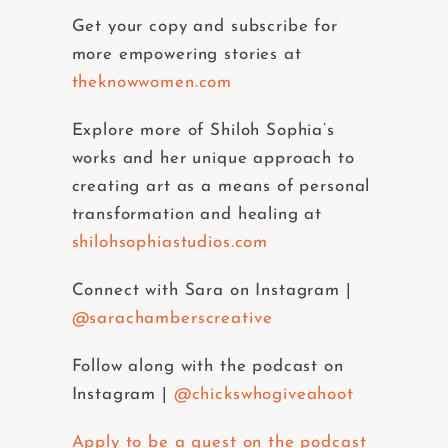
Get your copy and subscribe for
more empowering stories at
theknowwomen.com
Explore more of Shiloh Sophia’s
works and her unique approach to
creating art as a means of personal
transformation and healing at
shilohsophiastudios.com
Connect with Sara on Instagram |
@sarachamberscreative
Follow along with the podcast on
Instagram |
@chickswhogiveahoot
Apply to be a guest on the podcast