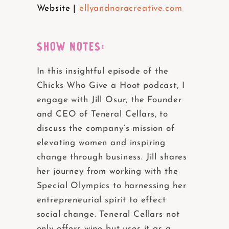
Website |
ellyandnoracreative.com
SHOW NOTES:
In this insightful episode of the
Chicks Who Give a Hoot podcast, I
engage with Jill Osur, the Founder
and CEO of Teneral Cellars, to
discuss the company’s mission of
elevating women and inspiring
change through business. Jill shares
her journey from working with the
Special Olympics to harnessing her
entrepreneurial spirit to effect
social change. Teneral Cellars not
only offers wine but uses it as a