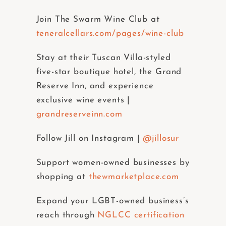
Join The Swarm Wine Club at
teneralcellars.com/pages/wine-club
Stay at their Tuscan Villa-styled
five-star boutique hotel, the Grand
Reserve Inn, and experience
exclusive wine events |
grandreserveinn.com
Follow Jill on Instagram |
@jillosur
Support women-owned businesses by
shopping at
thewmarketplace.com
Expand your LGBT-owned business’s
reach through
NGLCC certification