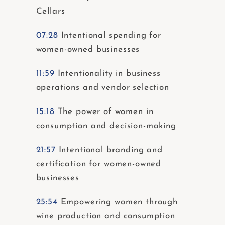
Cellars
07:28
Intentional spending for
women-owned businesses
11:59
Intentionality in business
operations and vendor selection
15:18
The power of women in
consumption and decision-making
21:57
Intentional branding and
certification for women-owned
businesses
25:54
Empowering women through
wine production and consumption