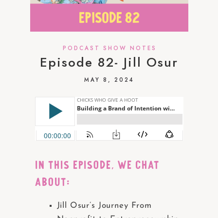
PODCAST SHOW NOTES
Episode 82- Jill Osur
MAY 8, 2024
IN THIS EPISODE, we chat
about:
Jill Osur’s Journey From