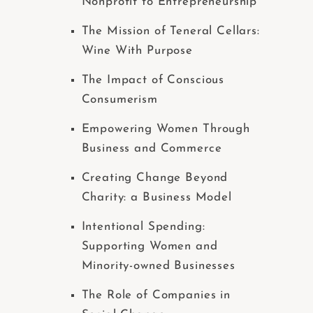
Nonprofit to Entrepreneurship
The Mission of Teneral Cellars:
Wine With Purpose
The Impact of Conscious
Consumerism
Empowering Women Through
Business and Commerce
Creating Change Beyond
Charity: a Business Model
Intentional Spending:
Supporting Women and
Minority-owned Businesses
The Role of Companies in