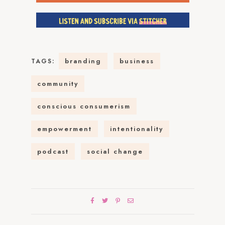
branding
business
TAGS:
community
conscious consumerism
empowerment
intentionality
podcast
social change