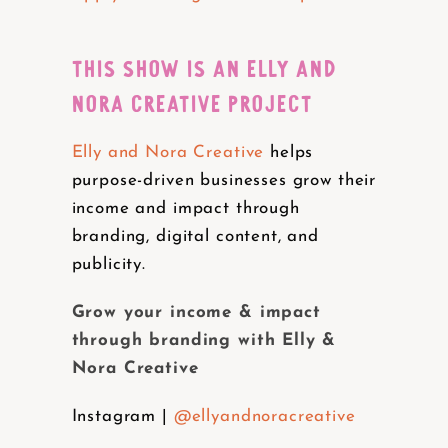
THIS SHOW IS AN ELLY AND
NORA CREATIVE PROJECT
Elly and Nora Creative
helps
purpose-driven businesses grow their
income and impact through
branding, digital content, and
publicity.
Grow your income & impact
through branding with Elly &
Nora Creative
Instagram |
@ellyandnoracreative