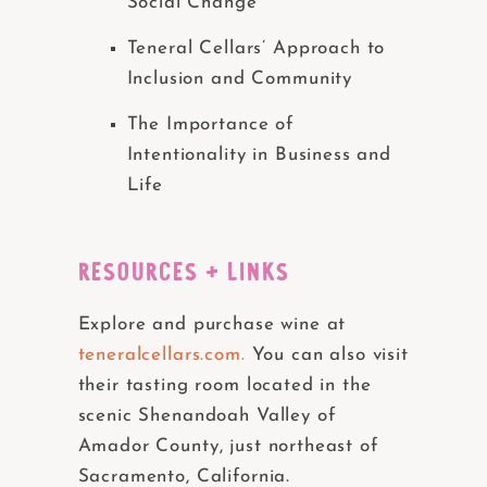
Social Change
Teneral Cellars’ Approach to
Inclusion and Community
The Importance of
Intentionality in Business and
Life
RESOURCES + LINKS
Explore and purchase wine at
teneralcellars.com.
You can also visit
their tasting room located in the
scenic Shenandoah Valley of
Amador County, just northeast of
Sacramento, California.