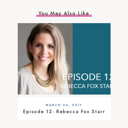
You May Also Like
MARCH 24, 2017
Episode 12- Rebecca Fox Starr