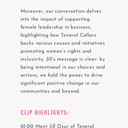
Moreover, our conversation delves
into the impact of supporting
female leadership in business,
highlighting how Teneral Cellars
backs various causes and initiatives
promoting women’s rights and
inclusivity. Jill’s message is clear: by
being intentional in our choices and
actions, we hold the power to drive
significant positive change in our
communities and beyond.
CLIP HIGHLIGHTS:
01:00
Meet Jill Osur of Teneral