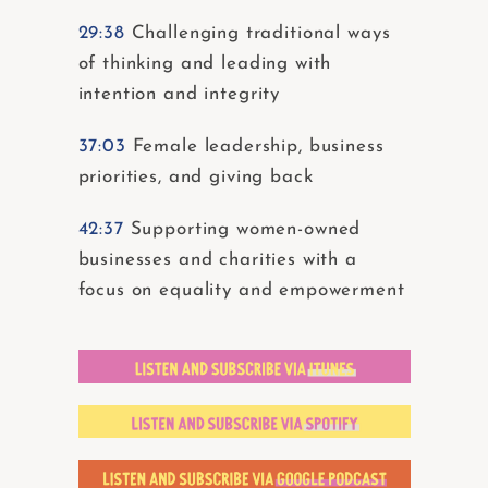
29:38
Challenging traditional ways
of thinking and leading with
intention and integrity
37:03
Female leadership, business
priorities, and giving back
42:37
Supporting women-owned
businesses and charities with a
focus on equality and empowerment