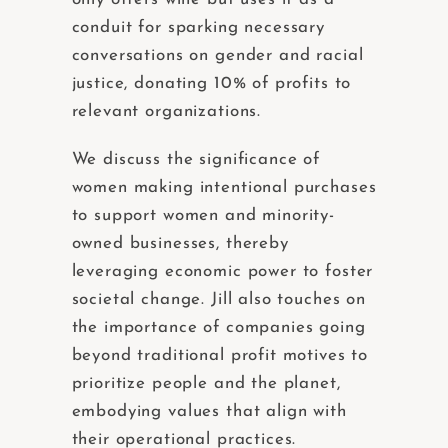
conduit for sparking necessary
conversations on gender and racial
justice, donating 10% of profits to
relevant organizations.
We discuss the significance of
women making intentional purchases
to support women and minority-
owned businesses, thereby
leveraging economic power to foster
societal change. Jill also touches on
the importance of companies going
beyond traditional profit motives to
prioritize people and the planet,
embodying values that align with
their operational practices.