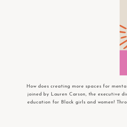
How does creating more spaces for mental
joined by Lauren Carson, the executive di
education for Black girls and women! Thro