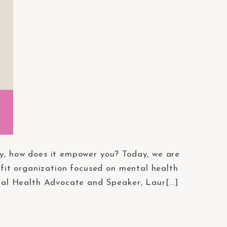
y, how does it empower you? Today, we are
ofit organization focused on mental health
tal Health Advocate and Speaker, Laur[...]