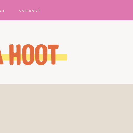
es
connect