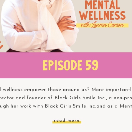
 wellness empower those around us? More importantl
rector and founder of Black Girls Smile Inc., a non-pr
ugh her work with Black Girls Smile Inc.and as a Men
read more