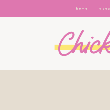
home
abou