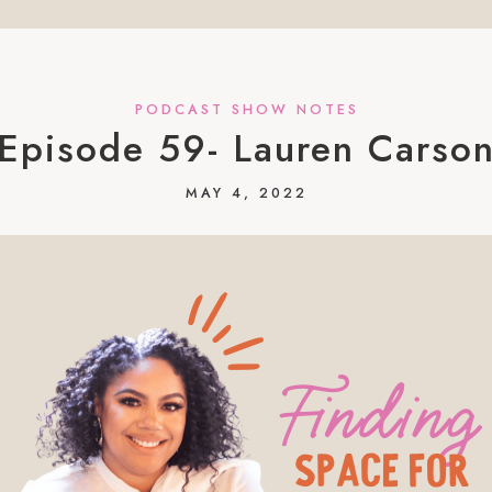
PODCAST SHOW NOTES
Episode 59- Lauren Carso
MAY 4, 2022