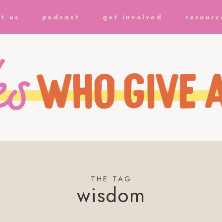
t us
podcast
get involved
resourc
THE TAG
wisdom