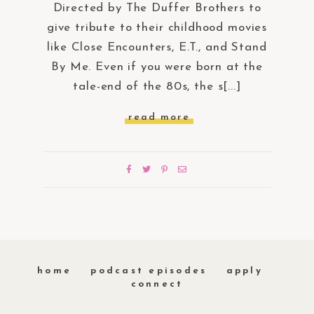
Directed by The Duffer Brothers to
give tribute to their childhood movies
like Close Encounters, E.T., and Stand
By Me. Even if you were born at the
tale-end of the 80s, the s[...]
read more
home
podcast episodes
apply
connect