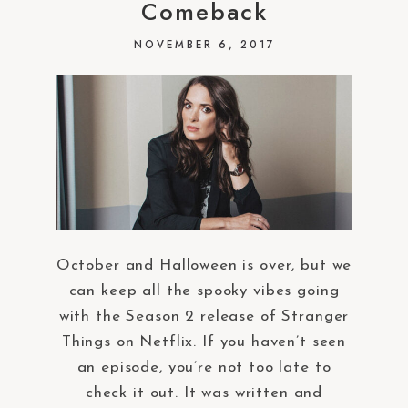
Comeback
NOVEMBER 6, 2017
October and Halloween is over, but we
can keep all the spooky vibes going
with the Season 2 release of Stranger
Things on Netflix. If you haven’t seen
an episode, you’re not too late to
check it out. It was written and