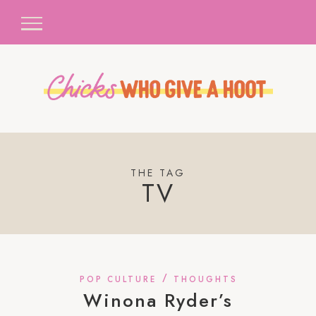
THE TAG
TV
/
POP CULTURE
THOUGHTS
Winona Ryder’s