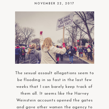
NOVEMBER 22, 2017
The sexual assault allegations seem to
be flooding in so fast in the last few
weeks that I can barely keep track of
them all. It seems like the Harvey
Weinstein accounts opened the gates
and gave other women the agency to