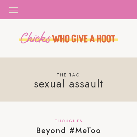
THE TAG
sexual assault
THOUGHTS
Beyond #MeToo