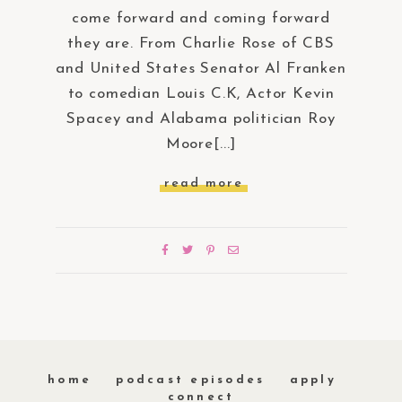
come forward and coming forward
they are. From Charlie Rose of CBS
and United States Senator Al Franken
to comedian Louis C.K, Actor Kevin
Spacey and Alabama politician Roy
Moore[...]
read more
home
podcast episodes
apply
connect