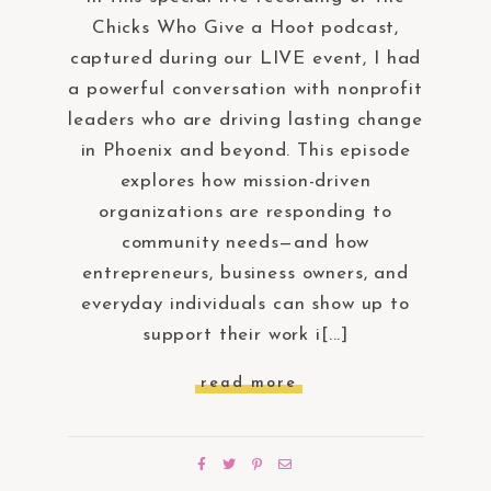
Chicks Who Give a Hoot podcast,
captured during our LIVE event, I had
a powerful conversation with nonprofit
leaders who are driving lasting change
in Phoenix and beyond. This episode
explores how mission-driven
organizations are responding to
community needs—and how
entrepreneurs, business owners, and
everyday individuals can show up to
support their work i[...]
read more