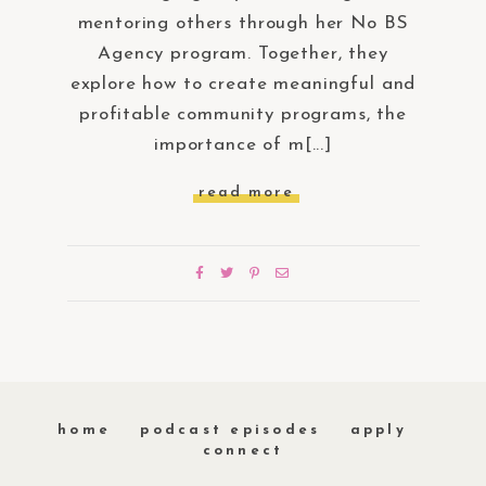
mentoring others through her No BS
Agency program. Together, they
explore how to create meaningful and
profitable community programs, the
importance of m[...]
read more
home
podcast episodes
apply
connect