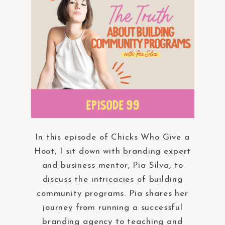
In this episode of Chicks Who Give a
Hoot, I sit down with branding expert
and business mentor, Pia Silva, to
discuss the intricacies of building
community programs. Pia shares her
journey from running a successful
branding agency to teaching and