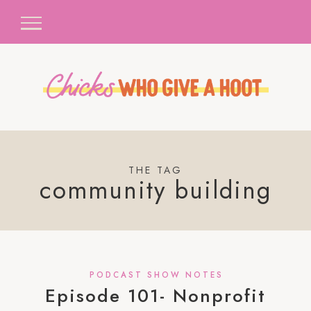
THE TAG
community building
PODCAST SHOW NOTES
Episode 101- Nonprofit