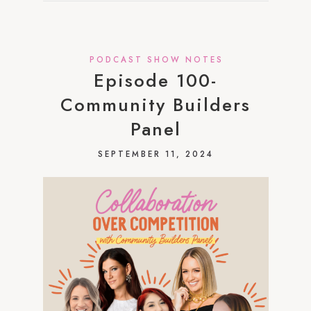
PODCAST SHOW NOTES
Episode 100-
Community Builders
Panel
SEPTEMBER 11, 2024