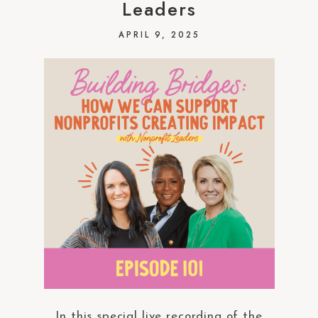
Leaders
APRIL 9, 2025
In this special live recording of the