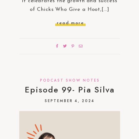
It celebrates the growth and success
of Chicks Who Give a Hoot,[...]
read more
PODCAST SHOW NOTES
Episode 99- Pia Silva
SEPTEMBER 4, 2024