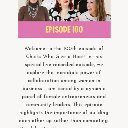
Welcome to the 100th episode of
Chicks Who Give a Hoot! In this
special live-recorded episode, we
explore the incredible power of
collaboration among women in
business. I am joined by a dynamic
panel of female entrepreneurs and
community leaders. This episode
highlights the importance of building
each other up rather than competing.