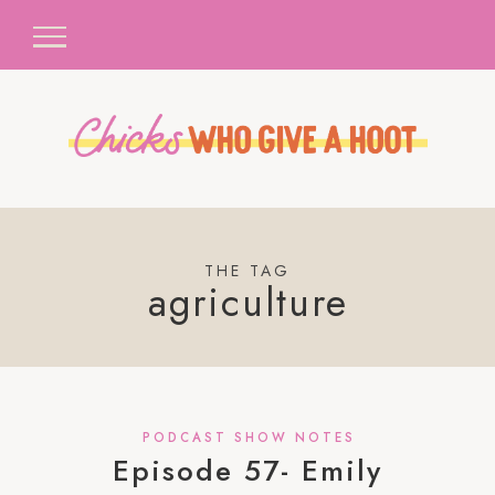
THE TAG
agriculture
PODCAST SHOW NOTES
Episode 57- Emily