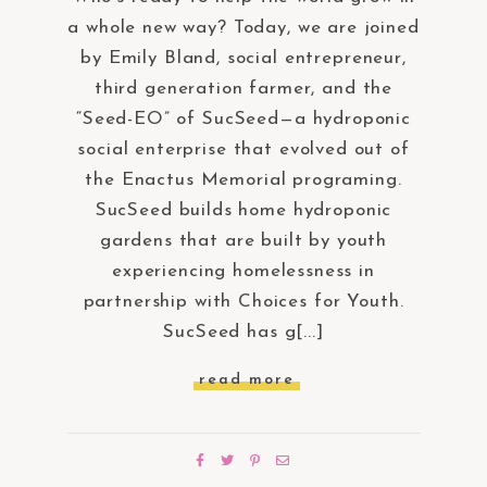
a whole new way? Today, we are joined
by Emily Bland, social entrepreneur,
third generation farmer, and the
“Seed-EO” of SucSeed—a hydroponic
social enterprise that evolved out of
the Enactus Memorial programing.
SucSeed builds home hydroponic
gardens that are built by youth
experiencing homelessness in
partnership with Choices for Youth.
SucSeed has g[...]
read more