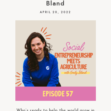
Bland
APRIL 20, 2022
Who’s ready to help the world grow in