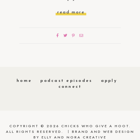
read more
home
podcast episodes
apply
connect
COPYRIGHT © 2026 CHICKS WHO GIVE A HOOT.
ALL RIGHTS RESERVED.
BRAND AND WEB DESIGN
BY
ELLY AND NORA CREATIVE