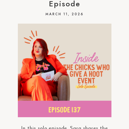
Episode
MARCH 11, 2026
In this solo episode, Sara shares the