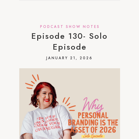
PODCAST SHOW NOTES
Episode 130- Solo
Episode
JANUARY 21, 2026