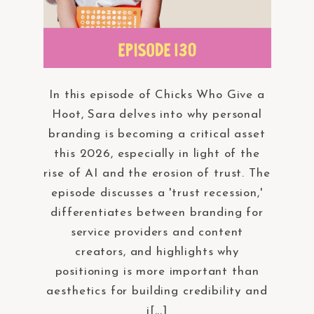
In this episode of Chicks Who Give a
Hoot, Sara delves into why personal
branding is becoming a critical asset
this 2026, especially in light of the
rise of AI and the erosion of trust. The
episode discusses a 'trust recession,'
differentiates between branding for
service providers and content
creators, and highlights why
positioning is more important than
aesthetics for building credibility and
i[...]