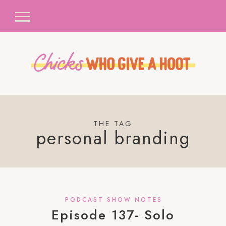
THE TAG
personal branding
PODCAST SHOW NOTES
Episode 137- Solo