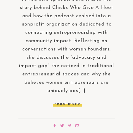
story behind Chicks Who Give A Hoot
and how the podcast evolved into a
nonprofit organization dedicated to
connecting entrepreneurship with
community impact. Reflecting on
conversations with women founders,
she discusses the “advocacy and
impact gap” she noticed in traditional
entrepreneurial spaces and why she
believes women entrepreneurs are
uniquely pos[...]
read more