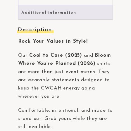
Additional information
Description
Rock Your Values in Style!
Our
Cool to Care (2025)
and
Bloom
Where You’re Planted (2026)
shirts
are more than just event merch. They
are wearable statements designed to
keep the CWGAH energy going
wherever you are.
Comfortable, intentional, and made to
stand out. Grab yours while they are
still available.