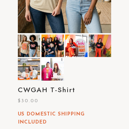
CWGAH T-Shirt
$
30.00
US DOMESTIC SHIPPING
INCLUDED