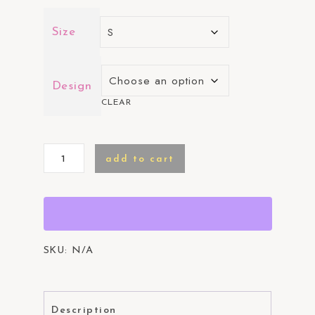
Size
Design
CLEAR
CWGAH
add to cart
T-
Shirt
quantity
SKU:
N/A
Description