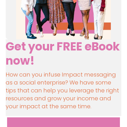
Get your FREE eBook 
now!
How can you infuse Impact messaging 
as a social enterprise? We have some 
tips that can help you leverage the right 
resources and grow your income and 
your impact at the same time.